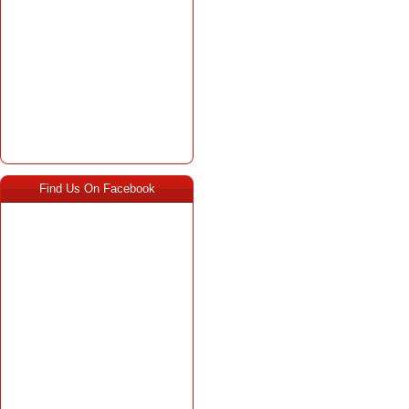
Find Us On Facebook