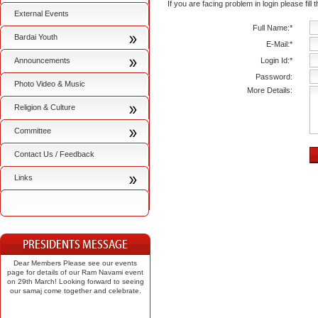
If you are facing problem in login please fill
External Events
Full Name:*
Bardai Youth
E-Mail:*
Announcements
Login Id:*
Password:
Photo Video & Music
More Details:
Religion & Culture
Committee
Contact Us / Feedback
Links
Dear Members Please see our events
page for details of our Ram Navami event
on 29th March! Looking forward to seeing
our samaj come together and celebrate.