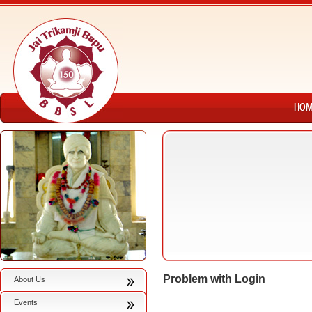
Problem with Login
About Us
Events