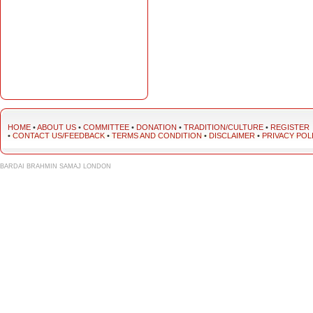
HOME
•
ABOUT US
•
COMMITTEE
•
DONATION
•
TRADITION/CULTURE
•
REGISTER
•
CONTACT US/FEEDBACK
•
TERMS AND CONDITION
•
DISCLAIMER
•
PRIVACY POL
BARDAI BRAHMIN SAMAJ LONDON