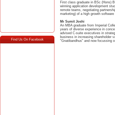
First class graduate in BSc (Hons)
winning application development stud
remote teams, negotiating partnership
marketing) of a high growth software 
Mr Sumit Joshi
An MBA graduate from Imperial Colle
years of diverse experience in conce
advised C-suite executives in strateg
business in increasing shareholder 
Find Us On Facebook
"Gnatibandhus" and now focussing on 