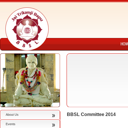
BBSL Committee 2014
About Us
Events