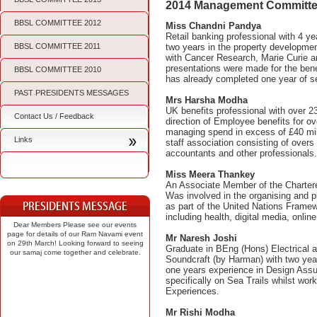
2014 Management Committe
BBSL COMMITTEE 2012
Miss Chandni Pandya
Retail banking professional with 4 
BBSL COMMITTEE 2011
two years in the property development
with Cancer Research, Marie Curie a
presentations were made for the ben
BBSL COMMITTEE 2010
has already completed one year of s
PAST PRESIDENTS MESSAGES
Mrs Harsha Modha
UK benefits professional with over 2
Contact Us / Feedback
direction of Employee benefits for o
managing spend in excess of £40 milli
Links
staff association consisting of overs
accountants and other professionals
Miss Meera Thankey
An Associate Member of the Chartered
Was involved in the organising and p
as part of the United Nations Frame
including health, digital media, onl
Dear Members Please see our events
page for details of our Ram Navami event
Mr Naresh Joshi
on 29th March! Looking forward to seeing
Graduate in BEng (Hons) Electrical an
our samaj come together and celebrate.
Soundcraft (by Harman) with two year
one years experience in Design Ass
specifically on Sea Trails whilst wo
Experiences.
Mr Rishi Modha