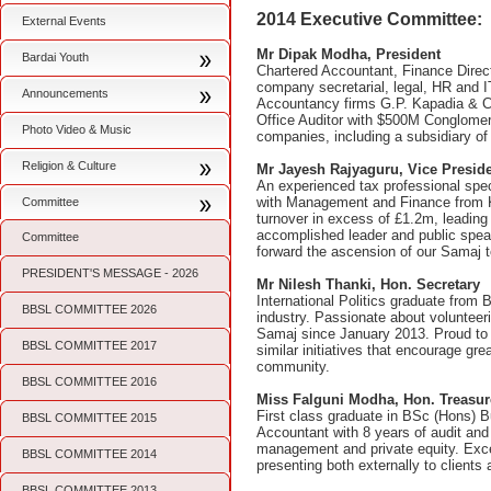
2014 Executive Committee:
External Events
Mr Dipak Modha, President
Bardai Youth
Chartered Accountant, Finance Direct
company secretarial, legal, HR and 
Announcements
Accountancy firms G.P. Kapadia & C
Office Auditor with $500M Conglomer
Photo Video & Music
companies, including a subsidiary of
Religion & Culture
Mr Jayesh Rajyaguru, Vice Presid
An experienced tax professional speci
with Management and Finance from Ki
Committee
turnover in excess of £1.2m, leading
accomplished leader and public speak
Committee
forward the ascension of our Samaj 
PRESIDENT'S MESSAGE - 2026
Mr Nilesh Thanki, Hon. Secretary
International Politics graduate from 
BBSL COMMITTEE 2026
industry. Passionate about volunteer
Samaj since January 2013. Proud to 
BBSL COMMITTEE 2017
similar initiatives that encourage gr
community.
BBSL COMMITTEE 2016
Miss Falguni Modha, Hon. Treasu
First class graduate in BSc (Hons) 
BBSL COMMITTEE 2015
Accountant with 8 years of audit and
management and private equity. Exce
BBSL COMMITTEE 2014
presenting both externally to client
BBSL COMMITTEE 2013