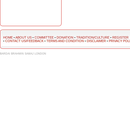
HOME
•
ABOUT US
•
COMMITTEE
•
DONATION
•
TRADITION/CULTURE
•
REGISTER
•
CONTACT US/FEEDBACK
•
TERMS AND CONDITION
•
DISCLAIMER
•
PRIVACY POL
BARDAI BRAHMIN SAMAJ LONDON