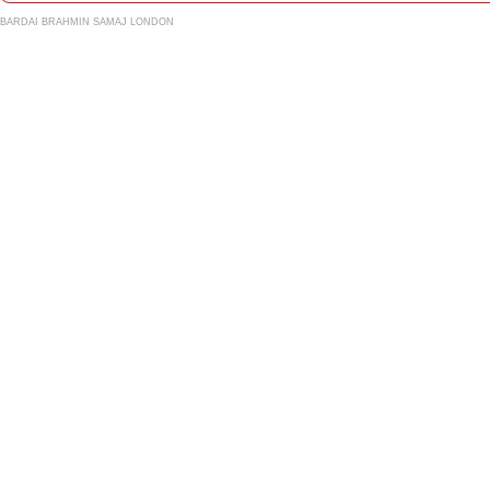
BARDAI BRAHMIN SAMAJ LONDON