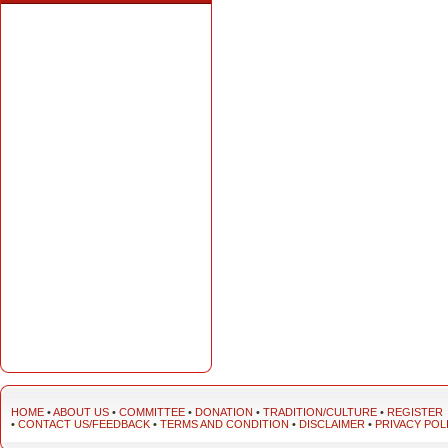
HOME
•
ABOUT US
•
COMMITTEE
•
DONATION
•
TRADITION/CULTURE
•
REGISTER
•
CONTACT US/FEEDBACK
•
TERMS AND CONDITION
•
DISCLAIMER
•
PRIVACY POL