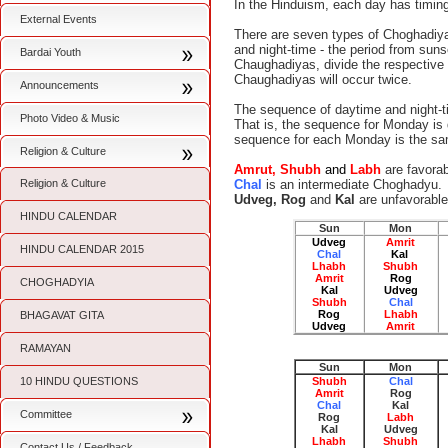
In the Hinduism, each day has timing
External Events
There are seven types of Choghadiyas
and night-time - the period from sun
Bardai Youth
Chaughadiyas, divide the respective 
Chaughadiyas will occur twice.
Announcements
The sequence of daytime and night-t
Photo Video & Music
That is, the sequence for Monday is di
sequence for each Monday is the same
Religion & Culture
Amrut, Shubh
and
Labh
are favora
Religion & Culture
Chal
is an intermediate Choghadyu.
Udveg, Rog
and
Kal
are unfavorabl
HINDU CALENDAR
Sun
Mon
Udveg
Amrit
HINDU CALENDAR 2015
Chal
Kal
Lhabh
Shubh
Amrit
Rog
CHOGHADYIA
Kal
Udveg
Shubh
Chal
Rog
Lhabh
BHAGAVAT GITA
Udveg
Amrit
RAMAYAN
Sun
Mon
10 HINDU QUESTIONS
Shubh
Chal
Amrit
Rog
Chal
Kal
Committee
Rog
Labh
Kal
Udveg
Lhabh
Shubh
Contact Us / Feedback