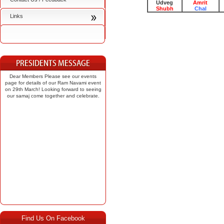
Udveg
Amrit
Shubh
Chal
Links
Dear Members Please see our events
page for details of our Ram Navami event
on 29th March! Looking forward to seeing
our samaj come together and celebrate.
Find Us On Facebook