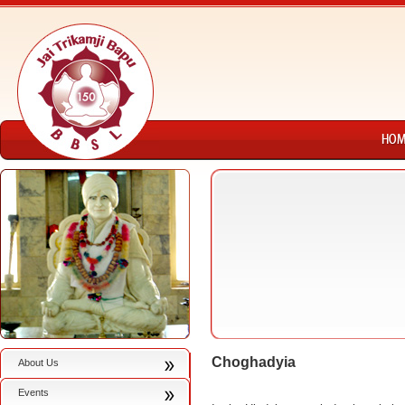
Choghadyia
About Us
Events