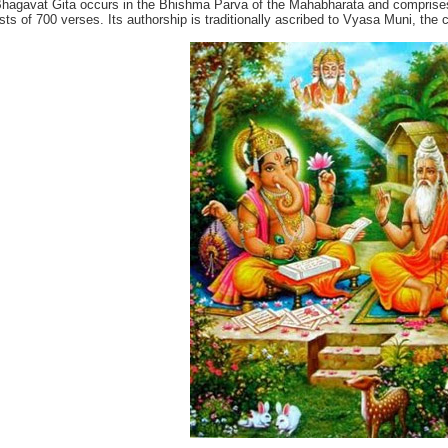
hagavat Gita occurs in the Bhishma Parva of the Mahabharata and comprises
sts of 700 verses. Its authorship is traditionally ascribed to Vyasa Muni, the