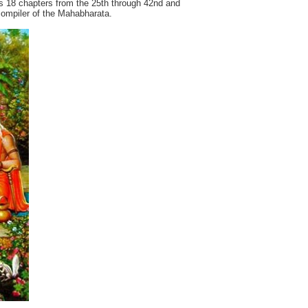
 18 chapters from the 25th through 42nd and
 compiler of the Mahabharata.