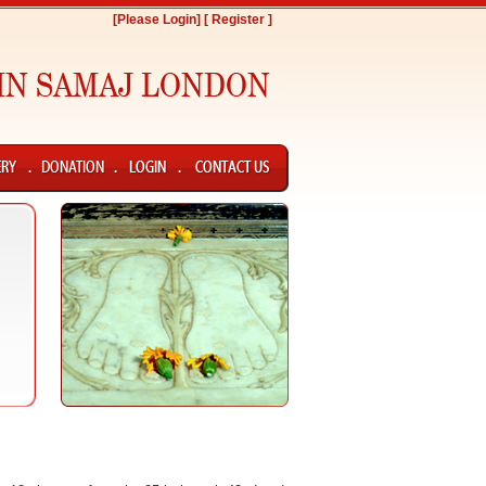
[Please Login]
[ Register ]