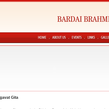
gavat Gita