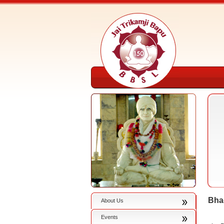
Bha
About Us
Events