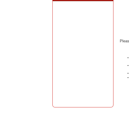
Pleas