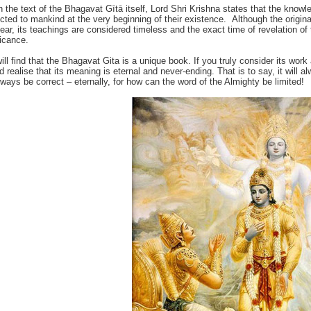
n the text of the Bhagavat Gītā itself, Lord Shri Krishna states that the knowl
ucted to mankind at the very beginning of their existence. Although the origin
lear, its teachings are considered timeless and the exact time of revelation of th
ficance.
ill find that the Bhagavat Gita is a unique book. If you truly consider its work 
d realise that its meaning is eternal and never-ending. That is to say, it will
always be correct – eternally, for how can the word of the Almighty be limited!