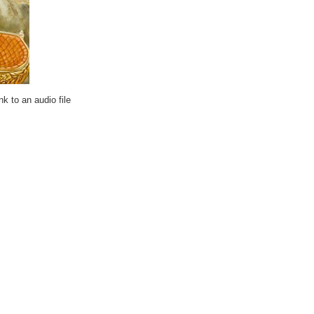
k to an audio file