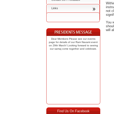
Withi
instr
Links
not c
signi
You w
shoul
will 
Dear Members Please see our events
page for details of our Ram Navami event
on 29th March! Looking forward to seeing
our samaj come together and celebrate.
Find Us On Facebook