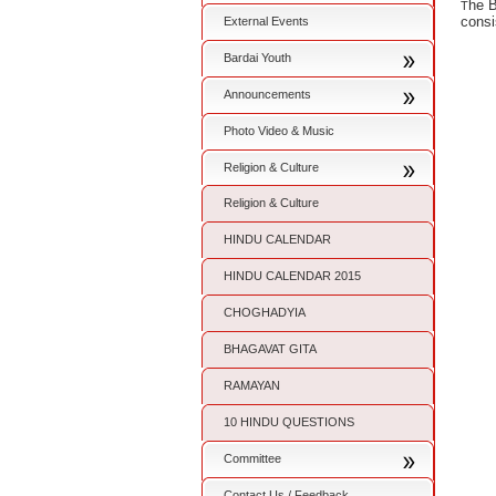
he B
T
consi
External Events
Bardai Youth
Announcements
Photo Video & Music
Religion & Culture
Religion & Culture
HINDU CALENDAR
HINDU CALENDAR 2015
CHOGHADYIA
BHAGAVAT GITA
RAMAYAN
10 HINDU QUESTIONS
Committee
Contact Us / Feedback