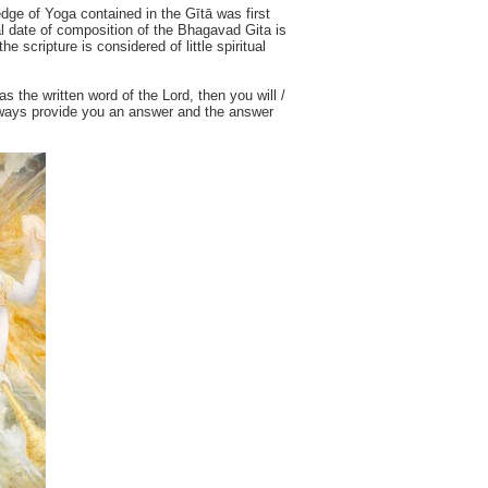
edge of Yoga contained in the Gītā was first
al date of composition of the Bhagavad Gita is
e scripture is considered of little spiritual
as the written word of the Lord, then you will /
 always provide you an answer and the answer