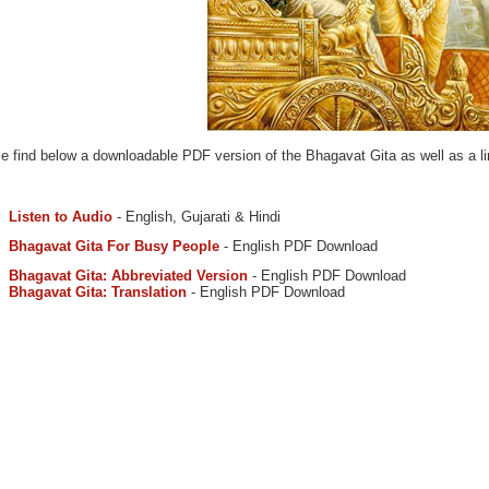
e find below a downloadable PDF version of the Bhagavat Gita as well as a lin
Listen to Audio
- English, Gujarati & Hindi
Bhagavat Gita For Busy People
- English PDF Download
Bhagavat Gita: Abbreviated Version
- English PDF Download
Bhagavat Gita: Translation
- English PDF Download